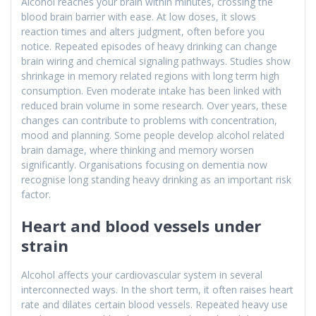
Alcohol reaches your brain within minutes, crossing the
blood brain barrier with ease. At low doses, it slows
reaction times and alters judgment, often before you
notice. Repeated episodes of heavy drinking can change
brain wiring and chemical signaling pathways. Studies show
shrinkage in memory related regions with long term high
consumption. Even moderate intake has been linked with
reduced brain volume in some research. Over years, these
changes can contribute to problems with concentration,
mood and planning. Some people develop alcohol related
brain damage, where thinking and memory worsen
significantly. Organisations focusing on dementia now
recognise long standing heavy drinking as an important risk
factor.
Heart and blood vessels under
strain
Alcohol affects your cardiovascular system in several
interconnected ways. In the short term, it often raises heart
rate and dilates certain blood vessels. Repeated heavy use