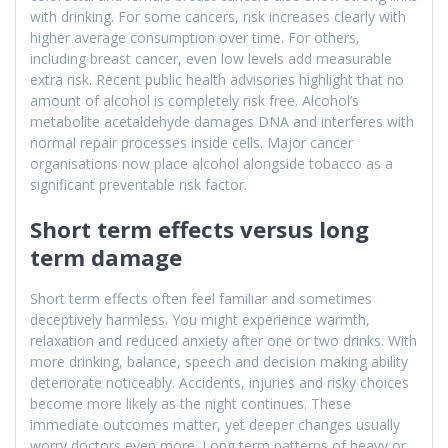
with drinking. For some cancers, risk increases clearly with
higher average consumption over time. For others,
including breast cancer, even low levels add measurable
extra risk. Recent public health advisories highlight that no
amount of alcohol is completely risk free. Alcohol’s
metabolite acetaldehyde damages DNA and interferes with
normal repair processes inside cells. Major cancer
organisations now place alcohol alongside tobacco as a
significant preventable risk factor.
Short term effects versus long
term damage
Short term effects often feel familiar and sometimes
deceptively harmless. You might experience warmth,
relaxation and reduced anxiety after one or two drinks. With
more drinking, balance, speech and decision making ability
deteriorate noticeably. Accidents, injuries and risky choices
become more likely as the night continues. These
immediate outcomes matter, yet deeper changes usually
worry doctors even more. Long term patterns of heavy or