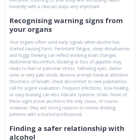
honestly with a clinician stays very important.
Recognising warning signs from
your organs
Your organs often send early signals when alcohol has
started causing harm. Persistent fatigue, sleep disturbances
and foggy thinking can reflect evolving brain changes.
Abdominal discomfort, bloating or loss of appetite may
relate to liver or pancreas stress. Yellowing eyes, darker
urine or very pale stools deserve prompt medical attention.
Shortness of breath, chest discomfort or new palpitations
call for urgent evaluation. Frequent infections, slow healing
or easy bruising can also indicate systemic strain. None of
these signs prove alcohol is the only cause, of course.
However, they are strong reasons to review drinking
patterns with a trusted professional.
Finding a safer relationship with
alcohol