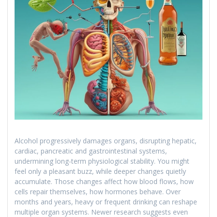
Alcohol progressively damages organs, disrupting hepatic,
cardiac, pancreatic and gastrointestinal systems,
undermining long-term physiological stability. You might
feel only a pleasant buzz, while deeper changes quietly
accumulate. Those changes affect how blood flows, how
cells repair themselves, how hormones behave. Over
months and years, heavy or frequent drinking can reshape
multiple organ systems. Newer research suggests even