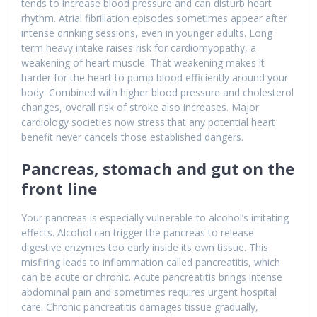
tends to increase blood pressure and can disturb heart
rhythm. Atrial fibrillation episodes sometimes appear after
intense drinking sessions, even in younger adults. Long
term heavy intake raises risk for cardiomyopathy, a
weakening of heart muscle. That weakening makes it
harder for the heart to pump blood efficiently around your
body. Combined with higher blood pressure and cholesterol
changes, overall risk of stroke also increases. Major
cardiology societies now stress that any potential heart
benefit never cancels those established dangers.
Pancreas, stomach and gut on the
front line
Your pancreas is especially vulnerable to alcohol’s irritating
effects. Alcohol can trigger the pancreas to release
digestive enzymes too early inside its own tissue. This
misfiring leads to inflammation called pancreatitis, which
can be acute or chronic. Acute pancreatitis brings intense
abdominal pain and sometimes requires urgent hospital
care. Chronic pancreatitis damages tissue gradually,