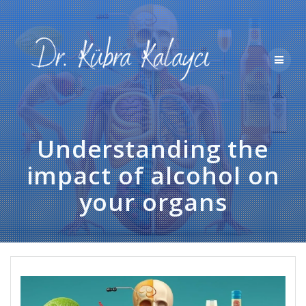
Skip
to
content
Understanding the
impact of alcohol on
your organs