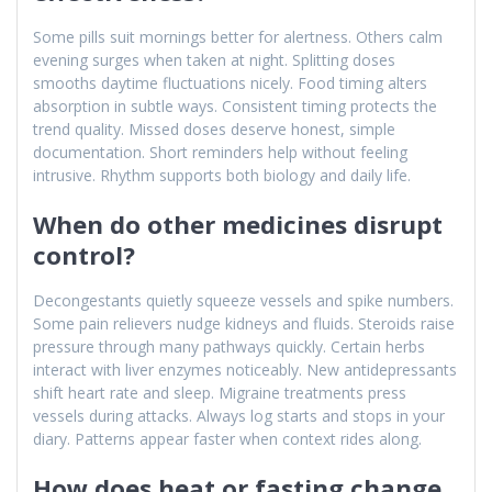
Some pills suit mornings better for alertness. Others calm
evening surges when taken at night. Splitting doses
smooths daytime fluctuations nicely. Food timing alters
absorption in subtle ways. Consistent timing protects the
trend quality. Missed doses deserve honest, simple
documentation. Short reminders help without feeling
intrusive. Rhythm supports both biology and daily life.
When do other medicines disrupt
control?
Decongestants quietly squeeze vessels and spike numbers.
Some pain relievers nudge kidneys and fluids. Steroids raise
pressure through many pathways quickly. Certain herbs
interact with liver enzymes noticeably. New antidepressants
shift heart rate and sleep. Migraine treatments press
vessels during attacks. Always log starts and stops in your
diary. Patterns appear faster when context rides along.
How does heat or fasting change