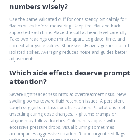
numbers wisely?
Use the same validated cuff for consistency. Sit calmly for
five minutes before measuring. Keep feet flat and back
supported each time. Place the cuff at heart level carefully.
Take two readings one minute apart. Log date, time, and
context alongside values. Share weekly averages instead of
isolated spikes. Averaging reduces noise and guides better
adjustments.
Which side effects deserve prompt
attention?
Severe lightheadedness hints at overtreatment risks. New
swelling points toward fluid retention issues. A persistent
cough suggests a class specific reaction. Palpitations feel
unsettling during dose changes. Nighttime cramps or
fatigue may follow diuretics. Cold hands appear with
excessive pressure drops. Visual blurring sometimes
accompanies aggressive titration. Report urgent red flags