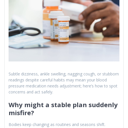
Subtle dizziness, ankle swelling, nagging cough, or stubborn
readings despite careful habits may mean your blood
pressure medication needs adjustment; here’s how to spot
concerns and act safely.
Why might a stable plan suddenly
misfire?
Bodies keep changing as routines and seasons shift.