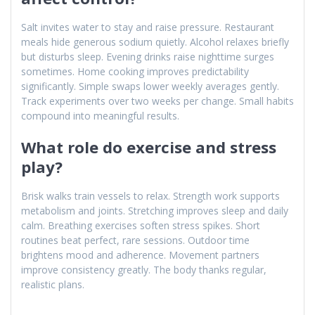
Salt invites water to stay and raise pressure. Restaurant
meals hide generous sodium quietly. Alcohol relaxes briefly
but disturbs sleep. Evening drinks raise nighttime surges
sometimes. Home cooking improves predictability
significantly. Simple swaps lower weekly averages gently.
Track experiments over two weeks per change. Small habits
compound into meaningful results.
What role do exercise and stress
play?
Brisk walks train vessels to relax. Strength work supports
metabolism and joints. Stretching improves sleep and daily
calm. Breathing exercises soften stress spikes. Short
routines beat perfect, rare sessions. Outdoor time
brightens mood and adherence. Movement partners
improve consistency greatly. The body thanks regular,
realistic plans.