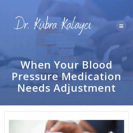
Skip
to
content
When Your Blood
Pressure Medication
Needs Adjustment