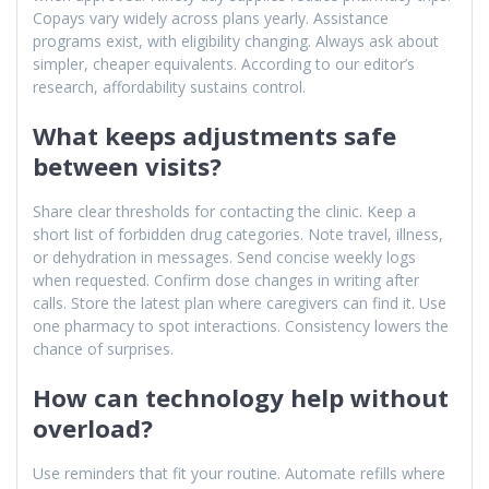
Copays vary widely across plans yearly. Assistance
programs exist, with eligibility changing. Always ask about
simpler, cheaper equivalents. According to our editor’s
research, affordability sustains control.
What keeps adjustments safe
between visits?
Share clear thresholds for contacting the clinic. Keep a
short list of forbidden drug categories. Note travel, illness,
or dehydration in messages. Send concise weekly logs
when requested. Confirm dose changes in writing after
calls. Store the latest plan where caregivers can find it. Use
one pharmacy to spot interactions. Consistency lowers the
chance of surprises.
How can technology help without
overload?
Use reminders that fit your routine. Automate refills where