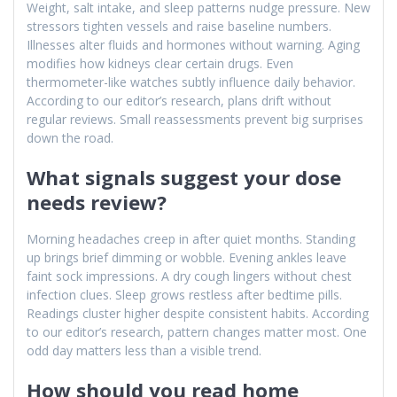
Weight, salt intake, and sleep patterns nudge pressure. New
stressors tighten vessels and raise baseline numbers.
Illnesses alter fluids and hormones without warning. Aging
modifies how kidneys clear certain drugs. Even
thermometer-like watches subtly influence daily behavior.
According to our editor’s research, plans drift without
regular reviews. Small reassessments prevent big surprises
down the road.
What signals suggest your dose
needs review?
Morning headaches creep in after quiet months. Standing
up brings brief dimming or wobble. Evening ankles leave
faint sock impressions. A dry cough lingers without chest
infection clues. Sleep grows restless after bedtime pills.
Readings cluster higher despite consistent habits. According
to our editor’s research, pattern changes matter most. One
odd day matters less than a visible trend.
How should you read home