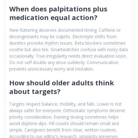
When does palpitations plus
medication equal action?
New fluttering deserves documented timing. Caffeine or
decongestants may be culprits. Electrolyte shifts from
diuretics provoke rhythm issues. Beta blockers sometimes
soothe but also tire. Smartwatches confuse with noisy data
occasionally. True irregularity needs direct evaluation soon.
Do not self double any dose suddenly. Communication
prevents unnecessary worry and mistakes.
How should older adults think
about targets?
Targets respect balance, mobility, and falls. Lower is not
always safer for everyone. Orthostatic symptoms deserve
priority consideration. Evening dosing sometimes helps
avoid daytime dips. Pill counts should remain small and
simple. Caregivers benefit from clear, written routines.
According to our editor’s research, simplicity preserves