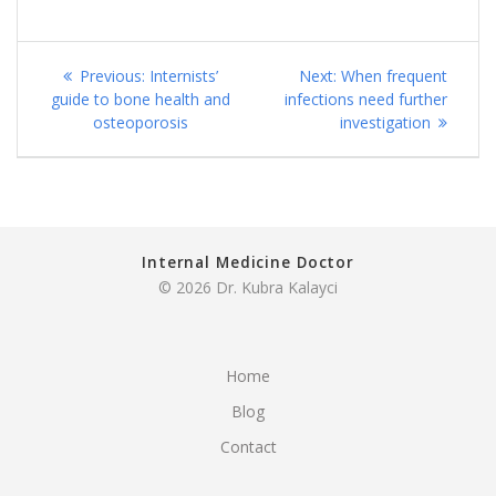
Post
Previous
Next
Previous:
Internists’
Next:
When frequent
navigation
post:
post:
guide to bone health and
infections need further
osteoporosis
investigation
Internal Medicine Doctor
© 2026 Dr. Kubra Kalayci
Home
Blog
Contact