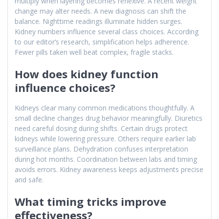
multiply when layering becomes reflexive. A recent weight
change may alter needs. A new diagnosis can shift the
balance. Nighttime readings illuminate hidden surges.
Kidney numbers influence several class choices. According
to our editor’s research, simplification helps adherence.
Fewer pills taken well beat complex, fragile stacks.
How does kidney function
influence choices?
Kidneys clear many common medications thoughtfully. A
small decline changes drug behavior meaningfully. Diuretics
need careful dosing during shifts. Certain drugs protect
kidneys while lowering pressure. Others require earlier lab
surveillance plans. Dehydration confuses interpretation
during hot months. Coordination between labs and timing
avoids errors. Kidney awareness keeps adjustments precise
and safe.
What timing tricks improve
effectiveness?