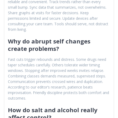
reliable and convenient. Track trends rather than every
small bump. Sync data that summarizes, not overwhelms.
Share graphs at visits for faster decisions. Keep
permissions limited and secure. Update devices after
consulting your care team. Tools should serve, not distract
from living.
Why do abrupt self changes
create problems?
Fast cuts trigger rebounds and distress. Some drugs need
taper schedules carefully. Others tolerate wider timing
windows. Stopping after improved weeks invites relapse.
Combining classes demands measured, supervised steps.
Communication prevents crossed wires and duplication.
According to our editor’s research, patience beats
improvisation. Friendly discipline protects both comfort and
outcomes.
How do salt and alcohol really
affect control?