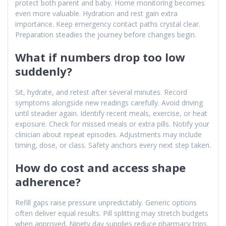
protect both parent and baby. Home monitoring becomes
even more valuable. Hydration and rest gain extra
importance. Keep emergency contact paths crystal clear.
Preparation steadies the journey before changes begin.
What if numbers drop too low
suddenly?
Sit, hydrate, and retest after several minutes. Record
symptoms alongside new readings carefully. Avoid driving
until steadier again. Identify recent meals, exercise, or heat
exposure. Check for missed meals or extra pills. Notify your
clinician about repeat episodes. Adjustments may include
timing, dose, or class. Safety anchors every next step taken.
How do cost and access shape
adherence?
Refill gaps raise pressure unpredictably. Generic options
often deliver equal results. Pill splitting may stretch budgets
when approved. Ninety day supplies reduce pharmacy trips.