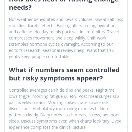
needs?
Hot weather dehydrates and lowers volume. Sweat salt loss
modifies diuretic effects. Fasting alters timing, hydration,
and caffeine. Holiday meals pack salt in small bites. Travel
compresses movement and sleep wildly. Shift work
scrambles hormone cycles overnight. According to our
editor’s research, seasonal reviews help. Plans that flex
gently keep people comfortable.
What if numbers seem controlled
but risky symptoms appear?
Controlled averages can hide dips and peaks. Nighttime
lows trigger morning fatigue quietly. Post meal surges slip
past weekly means. Morning spikes invite stroke risk
discussions. Ambulatory monitoring exposes hidden
patterns clearly. Diary notes catch meals, stress, and poor
sleep. Discuss symptoms even when charts look tidy. Lived
experience completes the clinical picture.