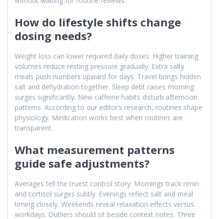
without waiting for routine reviews.
How do lifestyle shifts change
dosing needs?
Weight loss can lower required daily doses. Higher training
volumes reduce resting pressure gradually. Extra salty
meals push numbers upward for days. Travel brings hidden
salt and dehydration together. Sleep debt raises morning
surges significantly. New caffeine habits disturb afternoon
patterns. According to our editor’s research, routines shape
physiology. Medication works best when routines are
transparent.
What measurement patterns
guide safe adjustments?
Averages tell the truest control story. Mornings track renin
and cortisol surges subtly. Evenings reflect salt and meal
timing closely. Weekends reveal relaxation effects versus
workdays. Outliers should sit beside context notes. Three