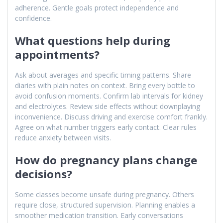
adherence. Gentle goals protect independence and
confidence.
What questions help during
appointments?
Ask about averages and specific timing patterns. Share
diaries with plain notes on context. Bring every bottle to
avoid confusion moments. Confirm lab intervals for kidney
and electrolytes. Review side effects without downplaying
inconvenience. Discuss driving and exercise comfort frankly.
Agree on what number triggers early contact. Clear rules
reduce anxiety between visits.
How do pregnancy plans change
decisions?
Some classes become unsafe during pregnancy. Others
require close, structured supervision. Planning enables a
smoother medication transition. Early conversations