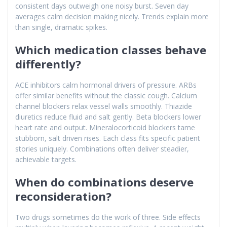
consistent days outweigh one noisy burst. Seven day
averages calm decision making nicely. Trends explain more
than single, dramatic spikes.
Which medication classes behave
differently?
ACE inhibitors calm hormonal drivers of pressure. ARBs
offer similar benefits without the classic cough. Calcium
channel blockers relax vessel walls smoothly. Thiazide
diuretics reduce fluid and salt gently. Beta blockers lower
heart rate and output. Mineralocorticoid blockers tame
stubborn, salt driven rises. Each class fits specific patient
stories uniquely. Combinations often deliver steadier,
achievable targets.
When do combinations deserve
reconsideration?
Two drugs sometimes do the work of three. Side effects